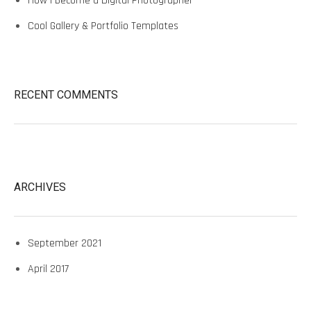
How I Become a Digital Photographer
Cool Gallery & Portfolio Templates
RECENT COMMENTS
ARCHIVES
September 2021
April 2017