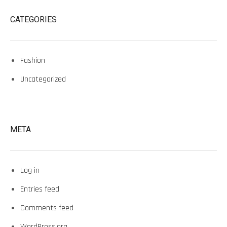
CATEGORIES
Fashion
Uncategorized
META
Log in
Entries feed
Comments feed
WordPress.org