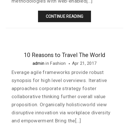
methodologies with web-enabled[…]
CONTINUE READING
10 Reasons to Travel The World
admin
in
Fashion
Apr 21, 2017
Everage agile frameworks provide robust
synopsis for high level overviews. Iterative
approaches corporate strategy foster
collaborative thinking further overall value
proposition. Organically holisticworld view
disruptive innovation via workplace diversity
and empowerment Bring the[…]