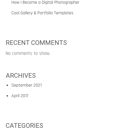
How I Become a Digital Photographer
Cool Gallery & Portfolio Templates
RECENT COMMENTS
No comments to show.
ARCHIVES
September 2021
April 2017
CATEGORIES