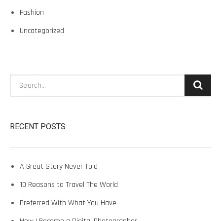
Fashion
Uncategorized
Search:
RECENT POSTS
A Great Story Never Told
10 Reasons to Travel The World
Preferred With What You Have