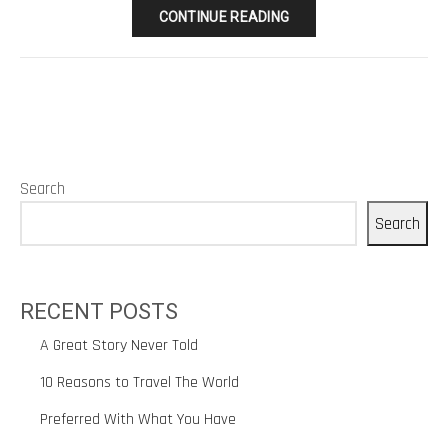
CONTINUE READING
Search
Search
RECENT POSTS
A Great Story Never Told
10 Reasons to Travel The World
Preferred With What You Have