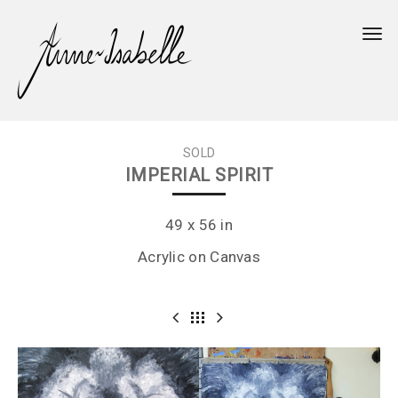
Togg
SOLD
IMPERIAL SPIRIT
49 x 56 in
Acrylic on Canvas