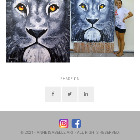
SHARE ON
© 2021 - ANNE ISABELLE ART - ALL RIGHTS RESERVED.